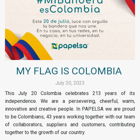
MY FLAG IS COLOMBIA
July 20, 2023
This July 20 Colombia celebrates 213 years of its
independence. We are a persevering, cheerful, warm,
innovative and creative people. In PAPELSA we are proud
to be Colombians, 43 years working together with our team
of collaborators, suppliers and customers, contributing
together to the growth of our country.