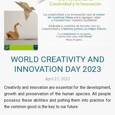
WORLD CREATIVITY AND
INNOVATION DAY 2023
April 21, 2023
Creativity and innovation are essential for the development,
growth and preservation of the human species. All people
possess these abilities and putting them into practice for
the common good is the key to our future.