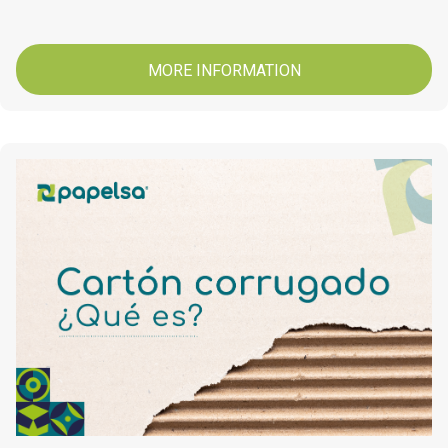
MORE INFORMATION