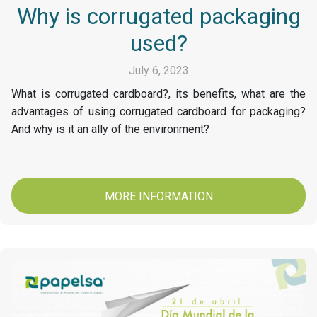
Why is corrugated packaging
used?
July 6, 2023
What is corrugated cardboard?, its benefits, what are the
advantages of using corrugated cardboard for packaging?
And why is it an ally of the environment?
MORE INFORMATION