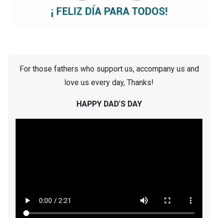
For those fathers who support us, accompany us and
love us every day, Thanks!
HAPPY DAD’S DAY