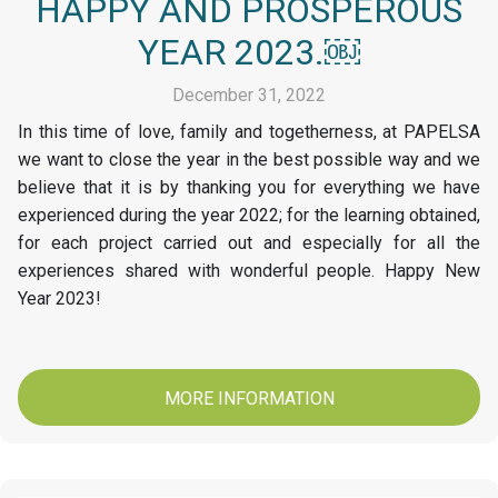
HAPPY AND PROSPEROUS
YEAR 2023.￼
December 31, 2022
In this time of love, family and togetherness, at PAPELSA
we want to close the year in the best possible way and we
believe that it is by thanking you for everything we have
experienced during the year 2022; for the learning obtained,
for each project carried out and especially for all the
experiences shared with wonderful people. Happy New
Year 2023!
MORE INFORMATION