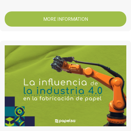
MORE INFORMATION