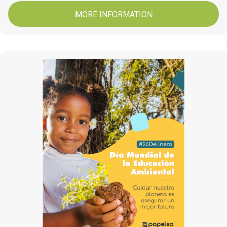
MORE INFORMATION