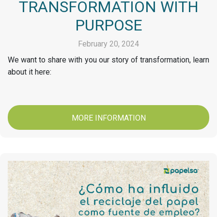
TRANSFORMATION WITH
PURPOSE
February 20, 2024
We want to share with you our story of transformation, learn
about it here:
MORE INFORMATION