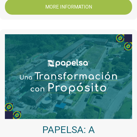
MORE INFORMATION
PAPELSA: A