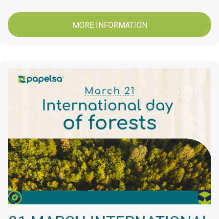
MORE INFORMATION