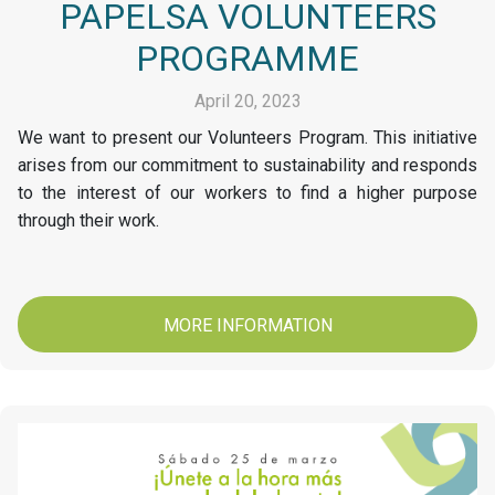
PAPELSA VOLUNTEERS
PROGRAMME
April 20, 2023
We want to present our Volunteers Program. This initiative
arises from our commitment to sustainability and responds
to the interest of our workers to find a higher purpose
through their work.
MORE INFORMATION