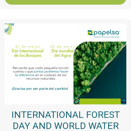
INTERNATIONAL FOREST
DAY AND WORLD WATER