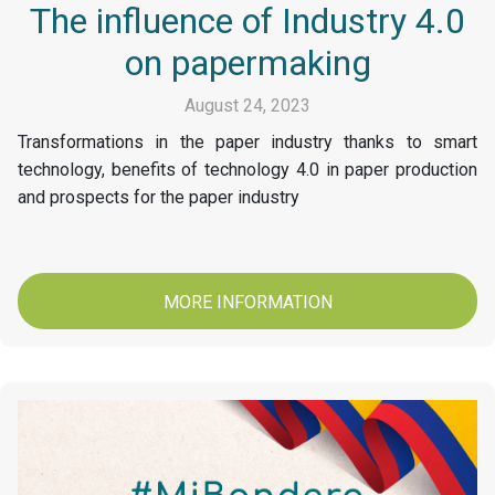
The influence of Industry 4.0
on papermaking
August 24, 2023
Transformations in the paper industry thanks to smart
technology, benefits of technology 4.0 in paper production
and prospects for the paper industry
MORE INFORMATION