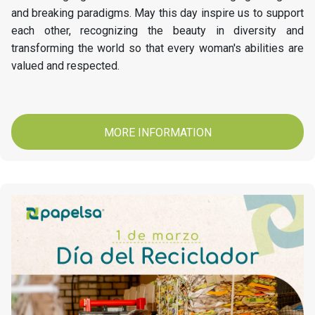
and breaking paradigms. May this day inspire us to support
each other, recognizing the beauty in diversity and
transforming the world so that every woman's abilities are
valued and respected.
MORE INFORMATION