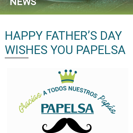
NEWS
HAPPY FATHER’S DAY
WISHES YOU PAPELSA