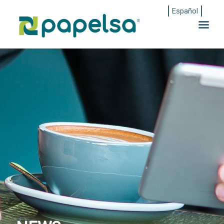
Español