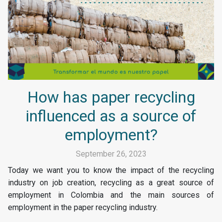
How has paper recycling
influenced as a source of
employment?
September 26, 2023
Today we want you to know the impact of the recycling
industry on job creation, recycling as a great source of
employment in Colombia and the main sources of
employment in the paper recycling industry.