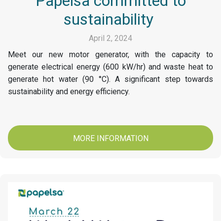
Papelsa committed to
sustainability
April 2, 2024
Meet our new motor generator, with the capacity to
generate electrical energy (600 kW/hr) and waste heat to
generate hot water (90 °C). A significant step towards
sustainability and energy efficiency.
MORE INFORMATION