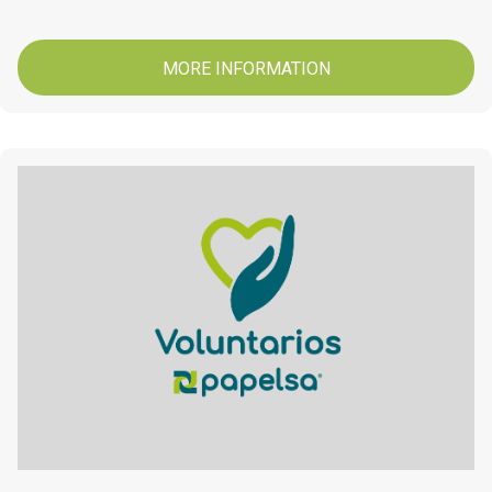
MORE INFORMATION