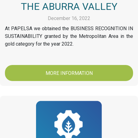
THE ABURRA VALLEY
December 16, 2022
At PAPELSA we obtained the BUSINESS RECOGNITION IN
SUSTAINABILITY granted by the Metropolitan Area in the
gold category for the year 2022.
MORE INFORMATION