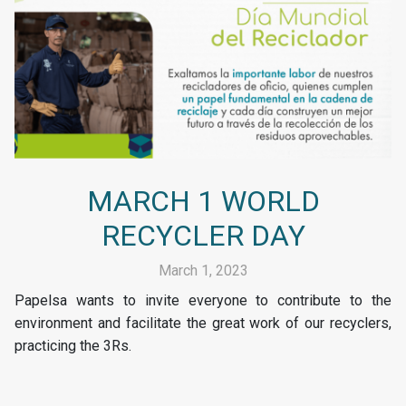
MARCH 1 WORLD
RECYCLER DAY
March 1, 2023
Papelsa wants to invite everyone to contribute to the
environment and facilitate the great work of our recyclers,
practicing the 3Rs.