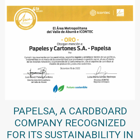
PAPELSA, A CARDBOARD
COMPANY RECOGNIZED
FOR ITS SUSTAINABILITY IN