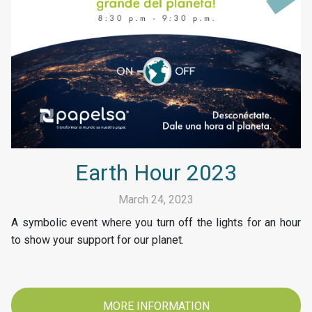
Earth Hour 2023
March 24, 2023
A symbolic event where you turn off the lights for an hour
to show your support for our planet.
MORE INFORMATION