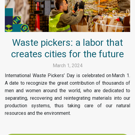
Waste pickers: a labor that
creates cities for the future
March 1, 2024
International Waste Pickers’ Day is celebrated on March 1.
A date to recognize the great contribution of thousands of
men and women around the world, who are dedicated to
separating, recovering and reintegrating materials into our
production systems, thus taking care of our natural
resources and the environment.