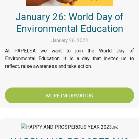
January 26: World Day of
Environmental Education
January 26, 2023
At PAPELSA we want to join the World Day of
Environmental Education. It is a day that invites us to
reflect, raise awareness and take action.
MORE INFORMATION