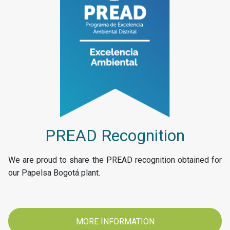
PREAD Recognition
We are proud to share the PREAD recognition obtained for
our Papelsa Bogotá plant.
MORE INFORMATION