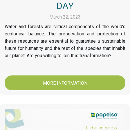
DAY
March 22, 2023
Water and forests are critical components of the world's
ecological balance. The preservation and protection of
these resources are essential to guarantee a sustainable
future for humanity and the rest of the species that inhabit
our planet. Are you willing to join this transformation?
MORE INFORMATION