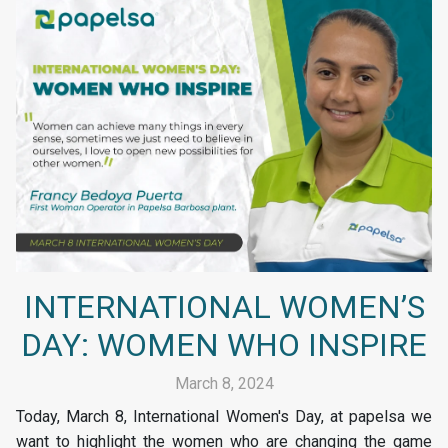
INTERNATIONAL WOMEN’S
DAY: WOMEN WHO INSPIRE
March 8, 2024
Today, March 8, International Women's Day, at papelsa we
want to highlight the women who are changing the game