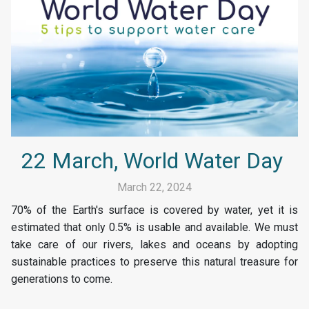
22 March, World Water Day
March 22, 2024
70% of the Earth's surface is covered by water, yet it is
estimated that only 0.5% is usable and available. We must
take care of our rivers, lakes and oceans by adopting
sustainable practices to preserve this natural treasure for
generations to come.