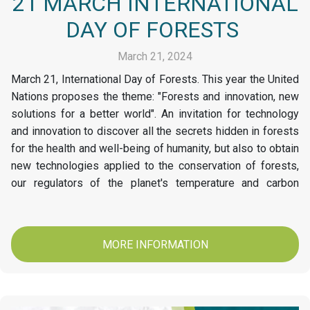
21 MARCH INTERNATIONAL
DAY OF FORESTS
March 21, 2024
March 21, International Day of Forests. This year the United
Nations proposes the theme: "Forests and innovation, new
solutions for a better world". An invitation for technology
and innovation to discover all the secrets hidden in forests
for the health and well-being of humanity, but also to obtain
new technologies applied to the conservation of forests,
our regulators of the planet's temperature and carbon
stores. At Papelsa today we invite you to conserve and
protect our Forests.
MORE INFORMATION