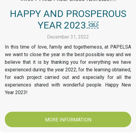
HAPPY AND PROSPEROUS
YEAR 2023.￼
December 31, 2022
In this time of love, family and togetherness, at PAPELSA
we want to close the year in the best possible way and we
believe that it is by thanking you for everything we have
experienced during the year 2022; for the learning obtained,
for each project carried out and especially for all the
experiences shared with wonderful people. Happy New
Year 2023!
MORE INFORMATION