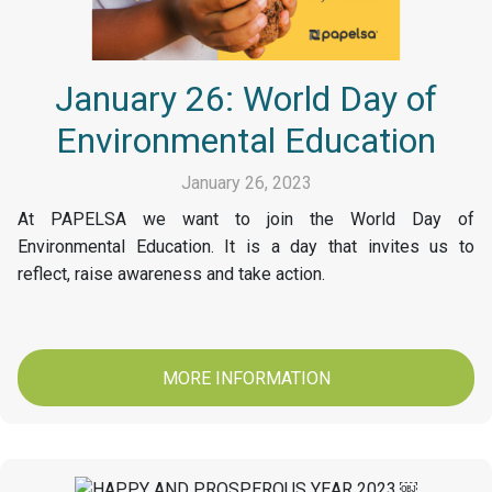
January 26: World Day of
Environmental Education
January 26, 2023
At PAPELSA we want to join the World Day of
Environmental Education. It is a day that invites us to
reflect, raise awareness and take action.
MORE INFORMATION