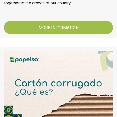
together to the growth of our country.
MORE INFORMATION