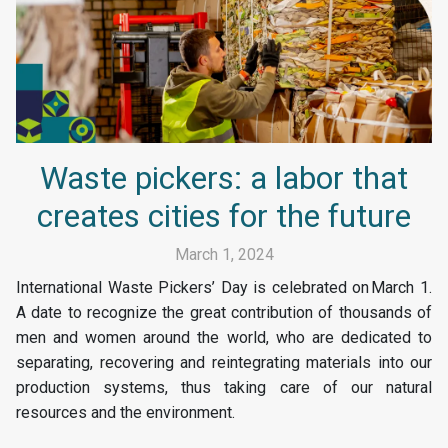
Waste pickers: a labor that
creates cities for the future
March 1, 2024
International Waste Pickers’ Day is celebrated on March 1.
A date to recognize the great contribution of thousands of
men and women around the world, who are dedicated to
separating, recovering and reintegrating materials into our
production systems, thus taking care of our natural
resources and the environment.