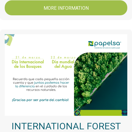
MORE INFORMATION
INTERNATIONAL FOREST