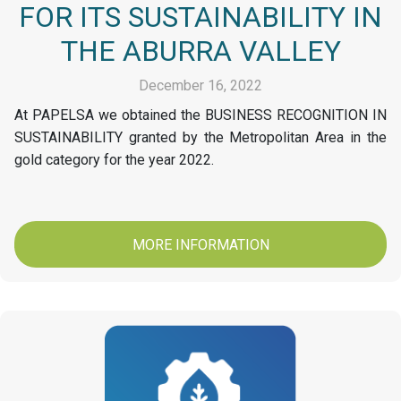
FOR ITS SUSTAINABILITY IN
THE ABURRA VALLEY
December 16, 2022
At PAPELSA we obtained the BUSINESS RECOGNITION IN
SUSTAINABILITY granted by the Metropolitan Area in the
gold category for the year 2022.
MORE INFORMATION