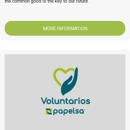
the common good is the key to our future.
MORE INFORMATION