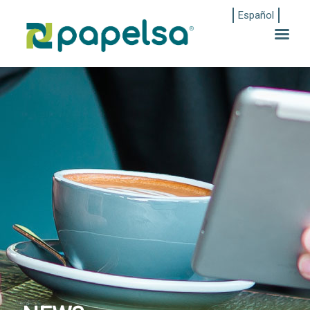
Español