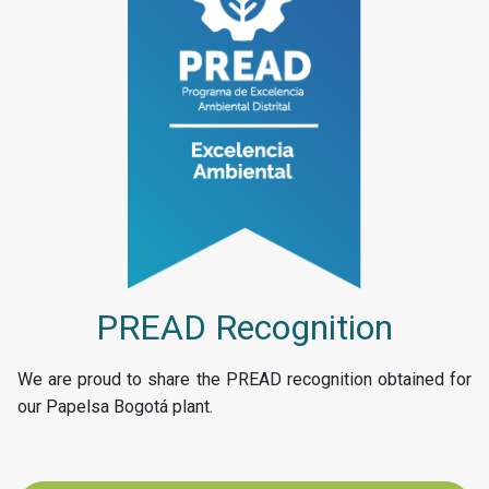
PREAD Recognition
We are proud to share the PREAD recognition obtained for
our Papelsa Bogotá plant.