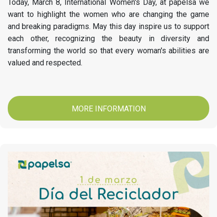
Today, March 8, International Women's Day, at papelsa we
want to highlight the women who are changing the game
and breaking paradigms. May this day inspire us to support
each other, recognizing the beauty in diversity and
transforming the world so that every woman's abilities are
valued and respected.
MORE INFORMATION