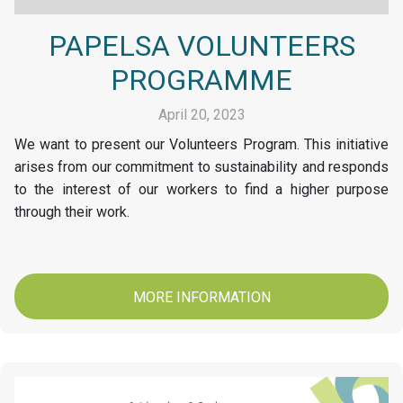
PAPELSA VOLUNTEERS
PROGRAMME
April 20, 2023
We want to present our Volunteers Program. This initiative
arises from our commitment to sustainability and responds
to the interest of our workers to find a higher purpose
through their work.
MORE INFORMATION