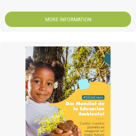
MORE INFORMATION