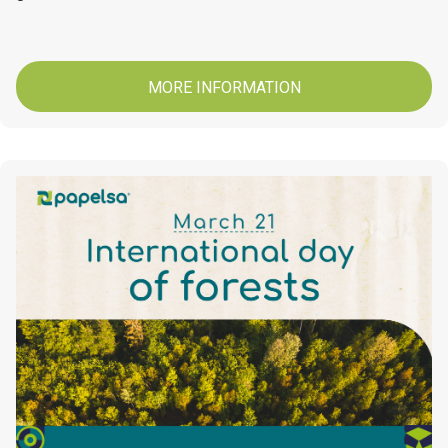
MORE INFORMATION