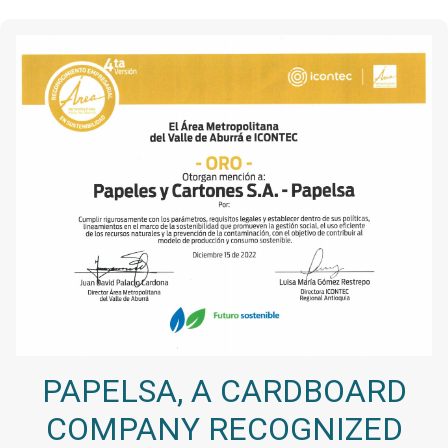
PAPELSA, A CARDBOARD
COMPANY RECOGNIZED