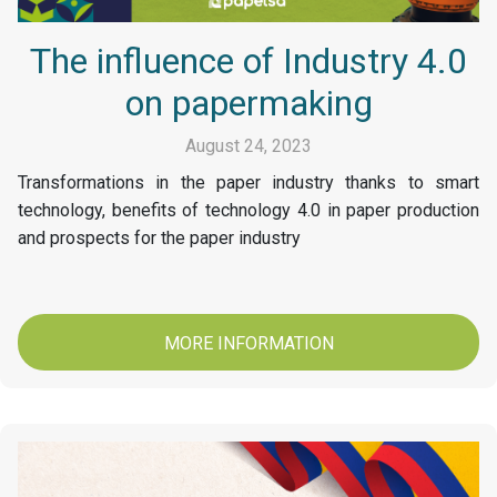
The influence of Industry 4.0
on papermaking
August 24, 2023
Transformations in the paper industry thanks to smart
technology, benefits of technology 4.0 in paper production
and prospects for the paper industry
MORE INFORMATION