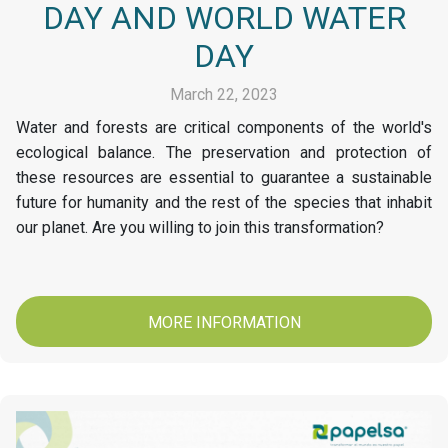
DAY AND WORLD WATER
DAY
March 22, 2023
Water and forests are critical components of the world's
ecological balance. The preservation and protection of
these resources are essential to guarantee a sustainable
future for humanity and the rest of the species that inhabit
our planet. Are you willing to join this transformation?
MORE INFORMATION