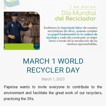
MARCH 1 WORLD
RECYCLER DAY
March 1, 2023
Papelsa wants to invite everyone to contribute to the
environment and facilitate the great work of our recyclers,
practicing the 3Rs.