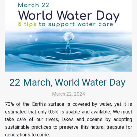
22 March, World Water Day
March 22, 2024
70% of the Earth's surface is covered by water, yet it is
estimated that only 0.5% is usable and available. We must
take care of our rivers, lakes and oceans by adopting
sustainable practices to preserve this natural treasure for
generations to come.