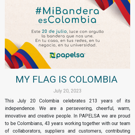
MY FLAG IS COLOMBIA
July 20, 2023
This July 20 Colombia celebrates 213 years of its
independence. We are a persevering, cheerful, warm,
innovative and creative people. In PAPELSA we are proud
to be Colombians, 43 years working together with our team
of collaborators, suppliers and customers, contributing