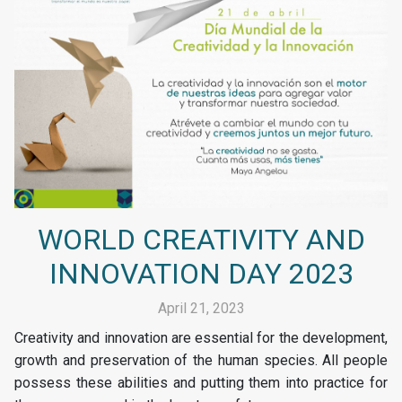
WORLD CREATIVITY AND
INNOVATION DAY 2023
April 21, 2023
Creativity and innovation are essential for the development,
growth and preservation of the human species. All people
possess these abilities and putting them into practice for