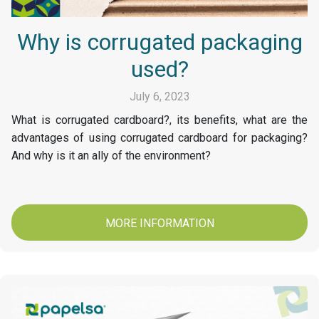
Why is corrugated packaging
used?
July 6, 2023
What is corrugated cardboard?, its benefits, what are the
advantages of using corrugated cardboard for packaging?
And why is it an ally of the environment?
MORE INFORMATION