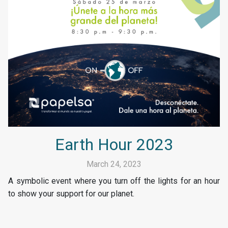
Earth Hour 2023
March 24, 2023
A symbolic event where you turn off the lights for an hour
to show your support for our planet.