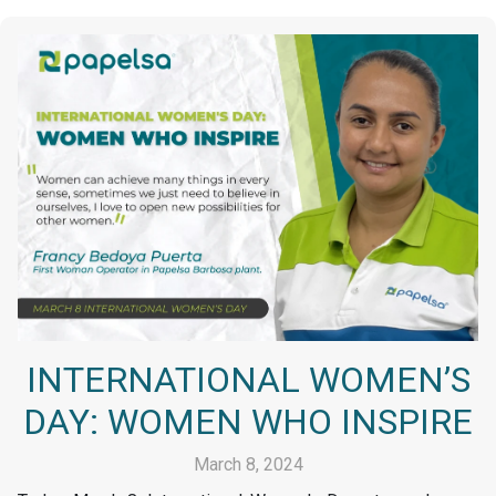
INTERNATIONAL WOMEN’S
DAY: WOMEN WHO INSPIRE
March 8, 2024