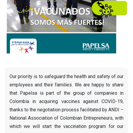
Our priority is to safeguard the health and safety of our
employees and their families. We are happy to share
that Papelsa is part of the group of companies in
Colombia in acquiring vaccines against COVID-19,
thanks to the negotiation process facilitated by ANDI –
National Association of Colombian Entrepreneurs, with
which we will start the vaccination program for our