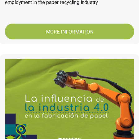
employment in the paper recycling industry.
MORE INFORMATION