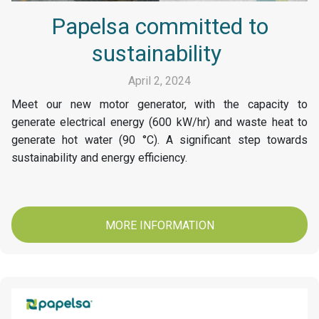
Papelsa committed to
sustainability
April 2, 2024
Meet our new motor generator, with the capacity to
generate electrical energy (600 kW/hr) and waste heat to
generate hot water (90 °C). A significant step towards
sustainability and energy efficiency.
MORE INFORMATION