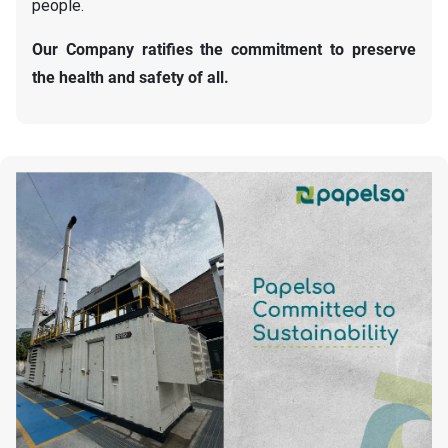
people.
Our Company ratifies the commitment to preserve
the health and safety of all.