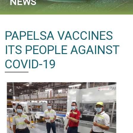
NEWS
PAPELSA VACCINES
ITS PEOPLE AGAINST
COVID-19