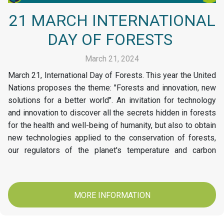
21 MARCH INTERNATIONAL
DAY OF FORESTS
March 21, 2024
March 21, International Day of Forests. This year the United
Nations proposes the theme: "Forests and innovation, new
solutions for a better world". An invitation for technology
and innovation to discover all the secrets hidden in forests
for the health and well-being of humanity, but also to obtain
new technologies applied to the conservation of forests,
our regulators of the planet's temperature and carbon
stores. At Papelsa today we invite you to conserve and
protect our Forests.
MORE INFORMATION