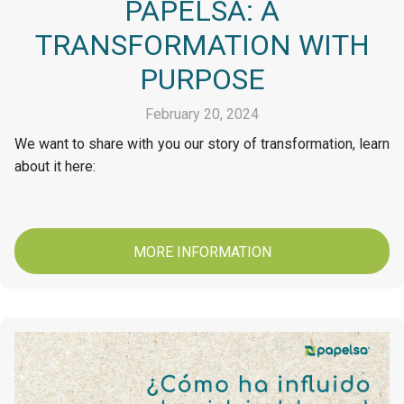
PAPELSA: A
TRANSFORMATION WITH
PURPOSE
February 20, 2024
We want to share with you our story of transformation, learn
about it here:
MORE INFORMATION