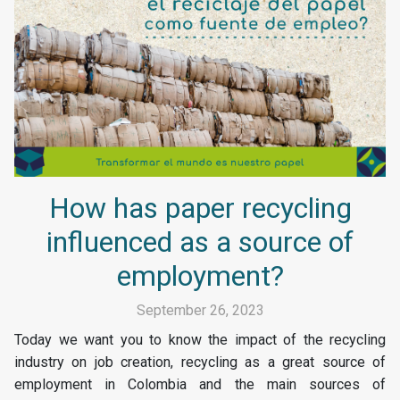
How has paper recycling
influenced as a source of
employment?
September 26, 2023
Today we want you to know the impact of the recycling
industry on job creation, recycling as a great source of
employment in Colombia and the main sources of