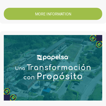
MORE INFORMATION