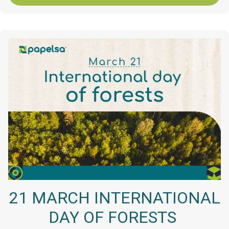
21 MARCH INTERNATIONAL
DAY OF FORESTS