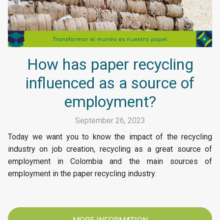
How has paper recycling
influenced as a source of
employment?
September 26, 2023
Today we want you to know the impact of the recycling
industry on job creation, recycling as a great source of
employment in Colombia and the main sources of
employment in the paper recycling industry.