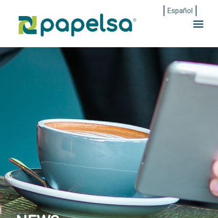
Español