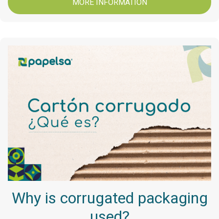
MORE INFORMATION
Why is corrugated packaging
used?