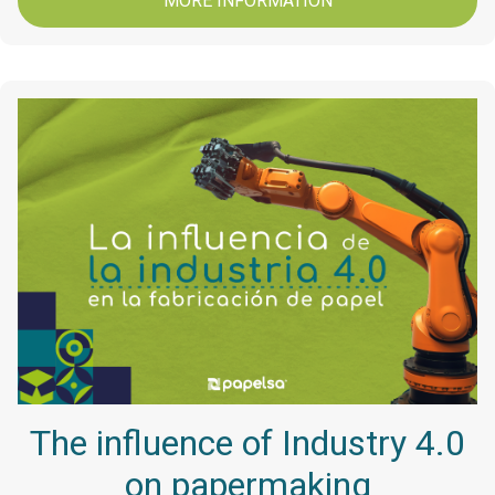
MORE INFORMATION
The influence of Industry 4.0
on papermaking