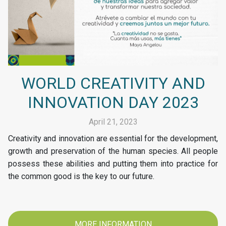
WORLD CREATIVITY AND
INNOVATION DAY 2023
April 21, 2023
Creativity and innovation are essential for the development,
growth and preservation of the human species. All people
possess these abilities and putting them into practice for
the common good is the key to our future.
MORE INFORMATION