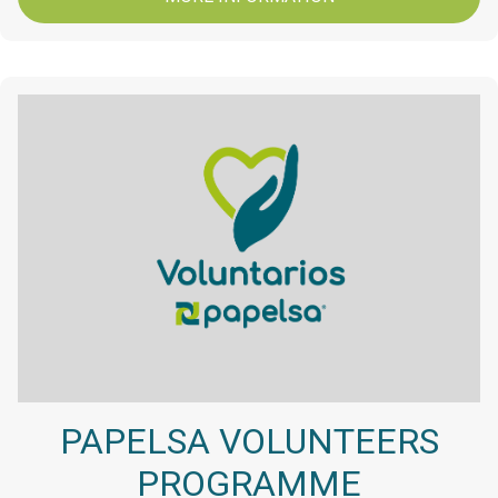
PAPELSA VOLUNTEERS
PROGRAMME