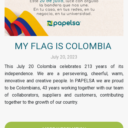
MY FLAG IS COLOMBIA
July 20, 2023
This July 20 Colombia celebrates 213 years of its
independence. We are a persevering, cheerful, warm,
innovative and creative people. In PAPELSA we are proud
to be Colombians, 43 years working together with our team
of collaborators, suppliers and customers, contributing
together to the growth of our country.