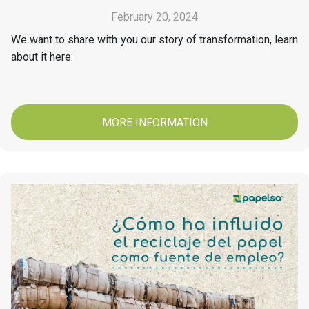
February 20, 2024
We want to share with you our story of transformation, learn
about it here:
MORE INFORMATION