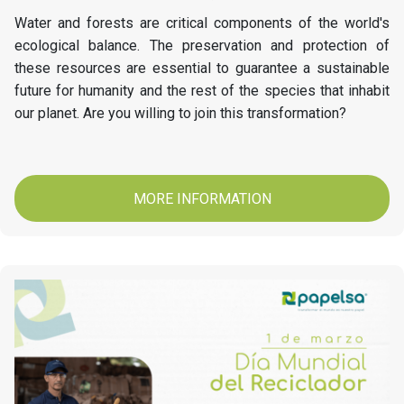
Water and forests are critical components of the world's
ecological balance. The preservation and protection of
these resources are essential to guarantee a sustainable
future for humanity and the rest of the species that inhabit
our planet. Are you willing to join this transformation?
MORE INFORMATION