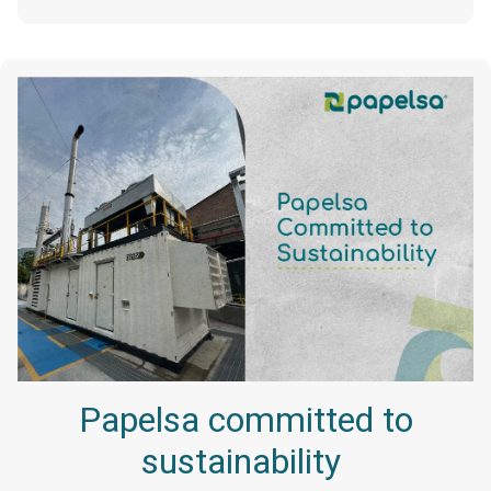
Papelsa committed to
sustainability