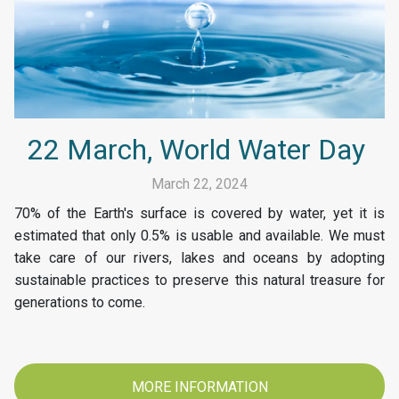
22 March, World Water Day
March 22, 2024
70% of the Earth's surface is covered by water, yet it is
estimated that only 0.5% is usable and available. We must
take care of our rivers, lakes and oceans by adopting
sustainable practices to preserve this natural treasure for
generations to come.
MORE INFORMATION