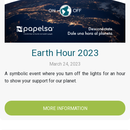
Earth Hour 2023
March 24, 2023
A symbolic event where you turn off the lights for an hour
to show your support for our planet.
MORE INFORMATION