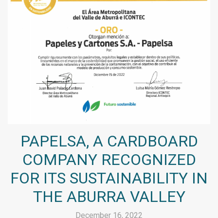
PAPELSA, A CARDBOARD
COMPANY RECOGNIZED
FOR ITS SUSTAINABILITY IN
THE ABURRA VALLEY
December 16, 2022