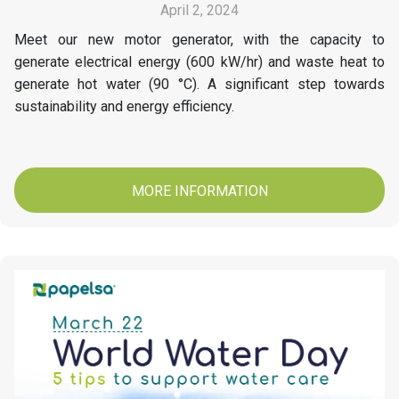
April 2, 2024
Meet our new motor generator, with the capacity to
generate electrical energy (600 kW/hr) and waste heat to
generate hot water (90 °C). A significant step towards
sustainability and energy efficiency.
MORE INFORMATION