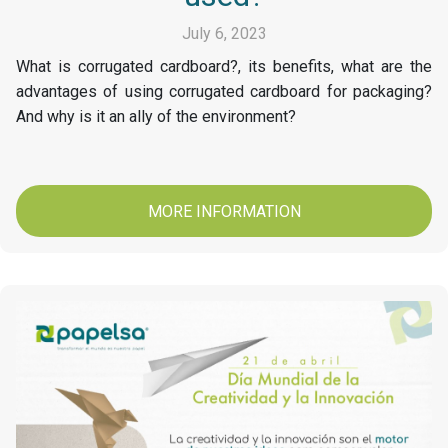
July 6, 2023
What is corrugated cardboard?, its benefits, what are the
advantages of using corrugated cardboard for packaging?
And why is it an ally of the environment?
MORE INFORMATION