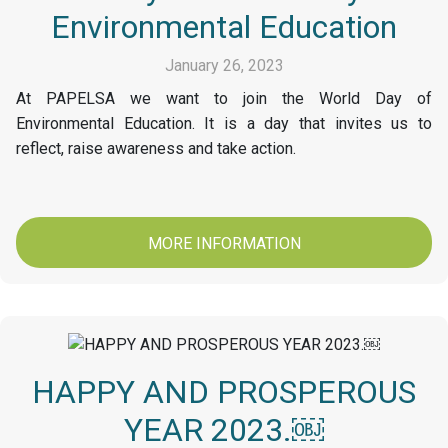
Environmental Education
January 26, 2023
At PAPELSA we want to join the World Day of
Environmental Education. It is a day that invites us to
reflect, raise awareness and take action.
MORE INFORMATION
HAPPY AND PROSPEROUS
YEAR 2023.￼