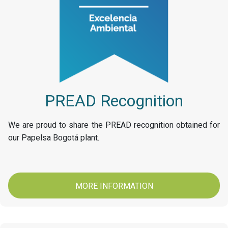
PREAD Recognition
We are proud to share the PREAD recognition obtained for
our Papelsa Bogotá plant.
MORE INFORMATION