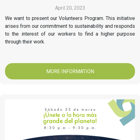
April 20, 2023
We want to present our Volunteers Program. This initiative
arises from our commitment to sustainability and responds
to the interest of our workers to find a higher purpose
through their work.
MORE INFORMATION