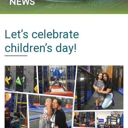
NEWS
Let’s celebrate
children’s day!