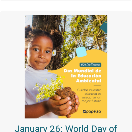
January 26: World Day of