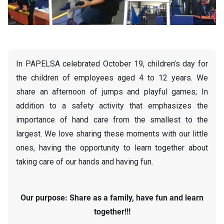
In PAPELSA celebrated October 19, children’s day for
the children of employees aged 4 to 12 years. We
share an afternoon of jumps and playful games; In
addition to a safety activity that emphasizes the
importance of hand care from the smallest to the
largest. We love sharing these moments with our little
ones, having the opportunity to learn together about
taking care of our hands and having fun.
Our purpose: Share as a family, have fun and learn
together!!!