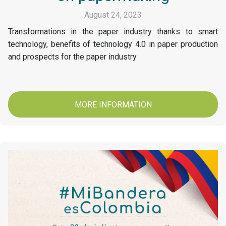
August 24, 2023
Transformations in the paper industry thanks to smart
technology, benefits of technology 4.0 in paper production
and prospects for the paper industry
MORE INFORMATION