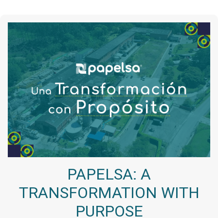
PAPELSA: A
TRANSFORMATION WITH
PURPOSE