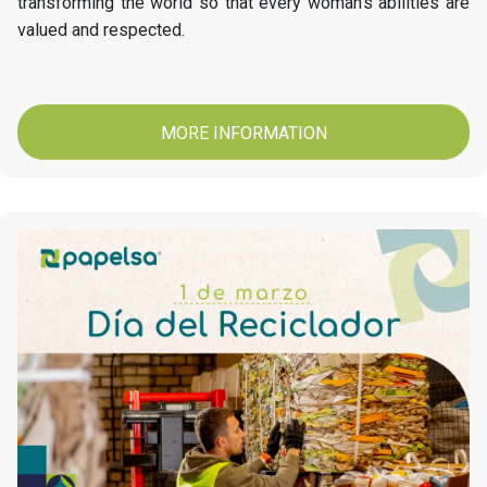
transforming the world so that every woman's abilities are
valued and respected.
MORE INFORMATION