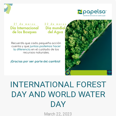
INTERNATIONAL FOREST
DAY AND WORLD WATER
DAY
March 22, 2023