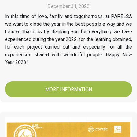
December 31, 2022
In this time of love, family and togetherness, at PAPELSA
we want to close the year in the best possible way and we
believe that it is by thanking you for everything we have
experienced during the year 2022; for the learning obtained,
for each project carried out and especially for all the
experiences shared with wonderful people. Happy New
Year 2023!
MORE INFORMATION