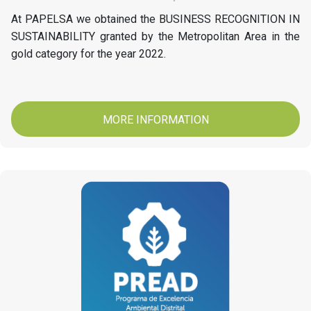
At PAPELSA we obtained the BUSINESS RECOGNITION IN
SUSTAINABILITY granted by the Metropolitan Area in the
gold category for the year 2022.
MORE INFORMATION