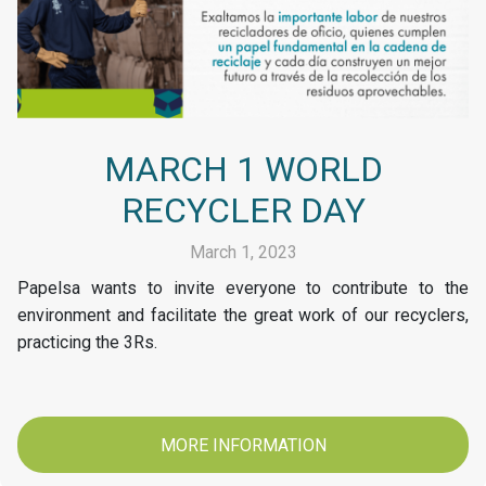
MARCH 1 WORLD
RECYCLER DAY
March 1, 2023
Papelsa wants to invite everyone to contribute to the
environment and facilitate the great work of our recyclers,
practicing the 3Rs.
MORE INFORMATION