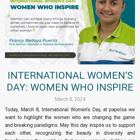
INTERNATIONAL WOMEN’S
DAY: WOMEN WHO INSPIRE
March 8, 2024
Today, March 8, International Women's Day, at papelsa we
want to highlight the women who are changing the game
and breaking paradigms. May this day inspire us to support
each other, recognizing the beauty in diversity and