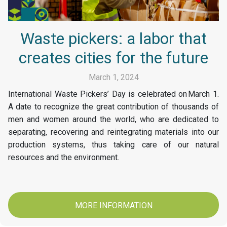
Waste pickers: a labor that
creates cities for the future
March 1, 2024
International Waste Pickers’ Day is celebrated on March 1.
A date to recognize the great contribution of thousands of
men and women around the world, who are dedicated to
separating, recovering and reintegrating materials into our
production systems, thus taking care of our natural
resources and the environment.
MORE INFORMATION