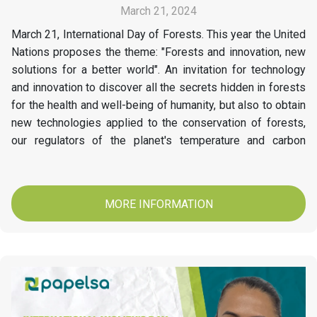
March 21, 2024
March 21, International Day of Forests. This year the United
Nations proposes the theme: "Forests and innovation, new
solutions for a better world". An invitation for technology
and innovation to discover all the secrets hidden in forests
for the health and well-being of humanity, but also to obtain
new technologies applied to the conservation of forests,
our regulators of the planet's temperature and carbon
stores. At Papelsa today we invite you to conserve and
protect our Forests.
MORE INFORMATION