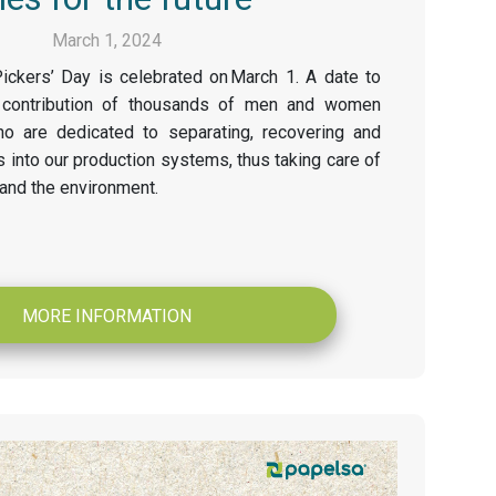
March 1, 2024
Pickers’ Day is celebrated on March 1. A date to
 contribution of thousands of men and women
ho are dedicated to separating, recovering and
s into our production systems, thus taking care of
 and the environment.
MORE INFORMATION