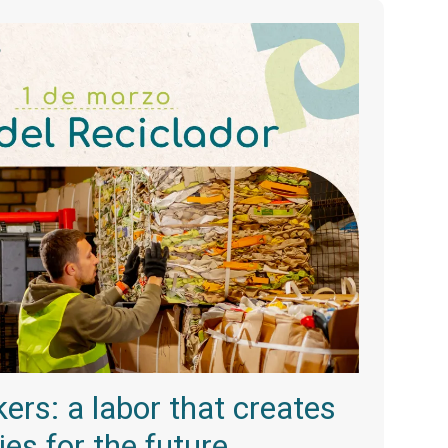
ers: a labor that creates
ties for the future