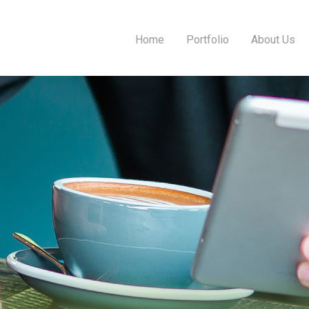
Home
Portfolio
About Us