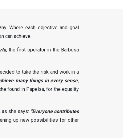
pany. Where each objective and goal
an can achieve.
rta
, the first operator in the Barbosa
cided to take the risk and work in a
hieve many things in every sense,
he found in Papelsa, for the equality
, as she says:
“Everyone contributes
ning up new possibilities for other