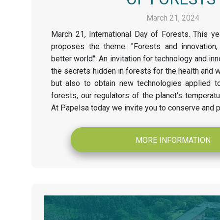
March 21, 2024
March 21, International Day of Forests. This ye
proposes the theme: "Forests and innovation,
better world". An invitation for technology and inn
the secrets hidden in forests for the health and 
but also to obtain new technologies applied t
forests, our regulators of the planet's temperat
At Papelsa today we invite you to conserve and p
MORE INFORMATION