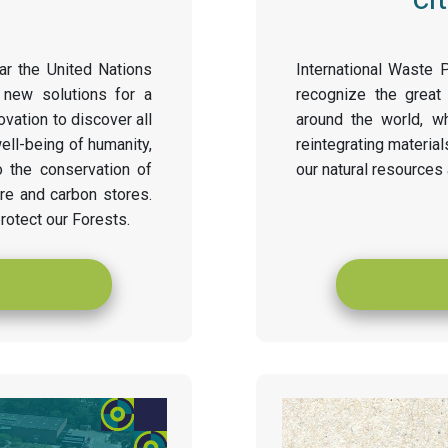
ar the United Nations
International Waste 
 new solutions for a
recognize the great
ovation to discover all
around the world, w
well-being of humanity,
reintegrating material
o the conservation of
our natural resources
ure and carbon stores.
rotect our Forests.