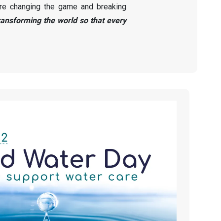
re changing the game and breaking
ransforming the world so that every