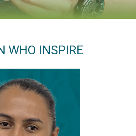
N WHO INSPIRE