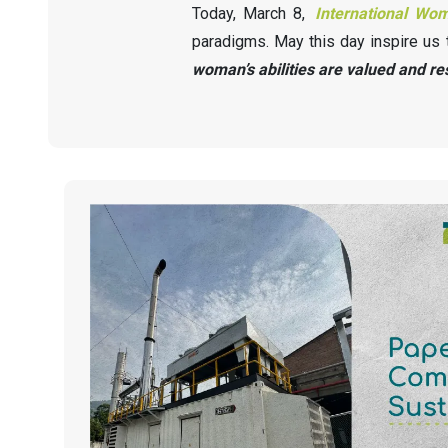
Today, March 8,
International Wo
paradigms. May this day inspire us 
woman’s abilities are valued and re