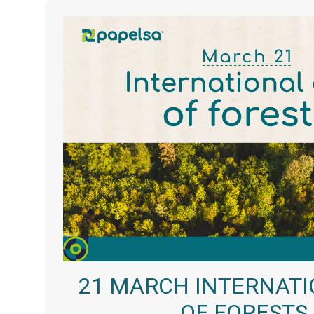
21 MARCH INTERNATI
OF FORESTS