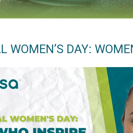
L WOMEN’S DAY: WOME