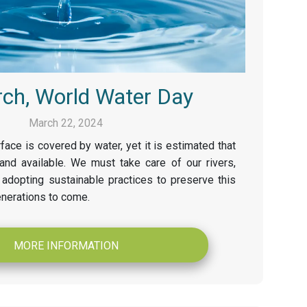
ch, World Water Day
March 22, 2024
face is covered by water, yet it is estimated that
and available. We must take care of our rivers,
adopting sustainable practices to preserve this
enerations to come.
MORE INFORMATION