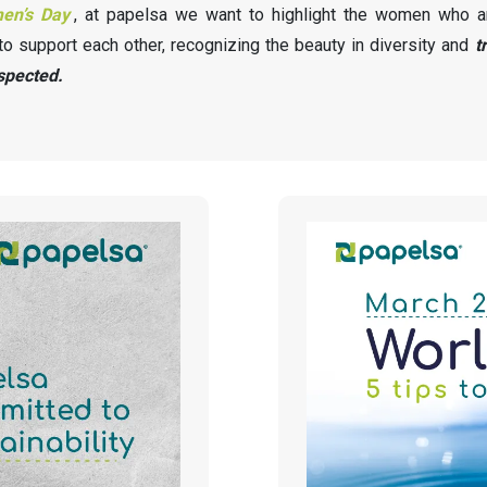
men’s Day
, at papelsa we want to highlight the women who a
to support each other, recognizing the beauty in diversity and
t
spected.