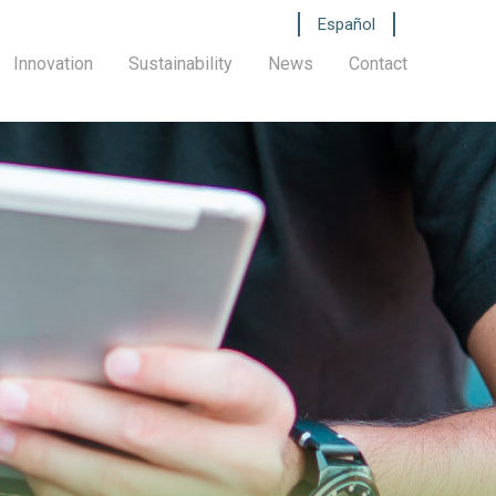
Español
Innovation
Sustainability
News
Contact