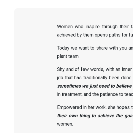
Women who inspire through their ta
achieved by them opens paths for fut
Today we want to share with you an 
plant team.
Shy and of few words, with an inner
job that has traditionally been don
sometimes we just need to believe 
in treatment, and the patience to teac
Empowered in her work, she hopes to 
their own thing to achieve the goal
women.