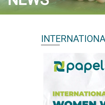
INTERNATIONA