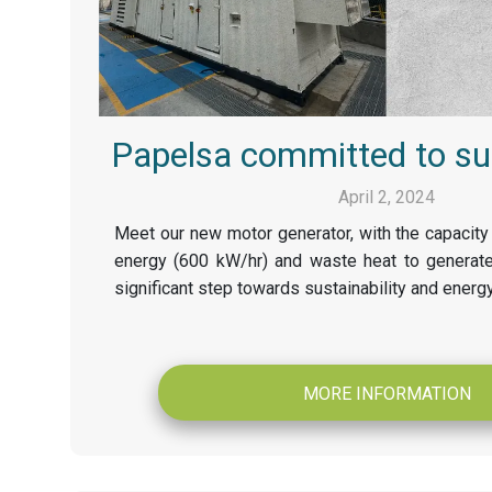
Papelsa committed to sus
April 2, 2024
Meet our new motor generator, with the capacity 
energy (600 kW/hr) and waste heat to generate
significant step towards sustainability and energy
MORE INFORMATION