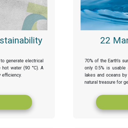
tainability
22 Mar
to generate electrical
70% of the Earth's sur
 hot water (90 °C). A
only 0.5% is usable 
 efficiency.
lakes and oceans by 
natural treasure for g