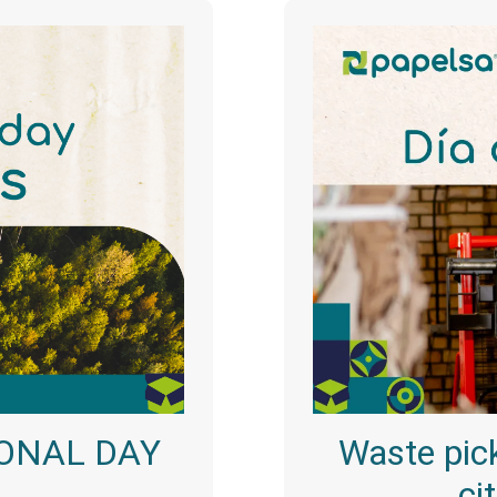
ONAL DAY
Waste pick
ci