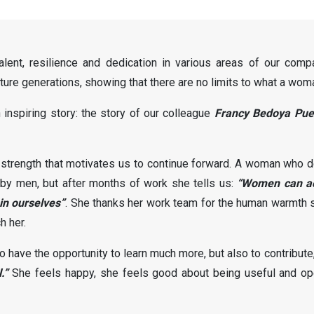
lent, resilience and dedication in various areas of our com
ure generations, showing that there are no limits to what a wom
inspiring story: the story of our colleague
Francy Bedoya Pue
 strength that motivates us to continue forward. A woman who de
e by men, but after months of work she tells us:
“Women can ac
in ourselves”
. She thanks her work team for the human warmth s
h her.
have the opportunity to learn much more, but also to contribute
.”
She feels happy, she feels good about being useful and ope