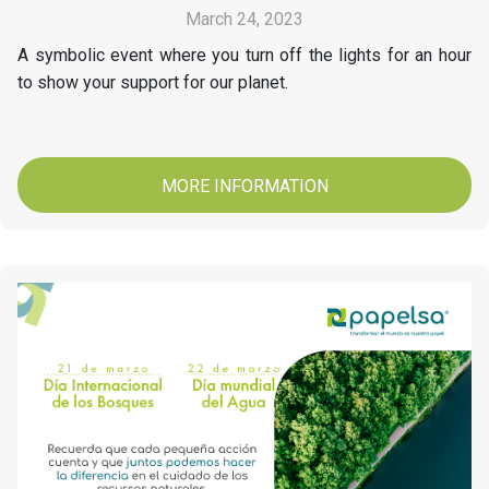
March 24, 2023
A symbolic event where you turn off the lights for an hour
to show your support for our planet.
MORE INFORMATION