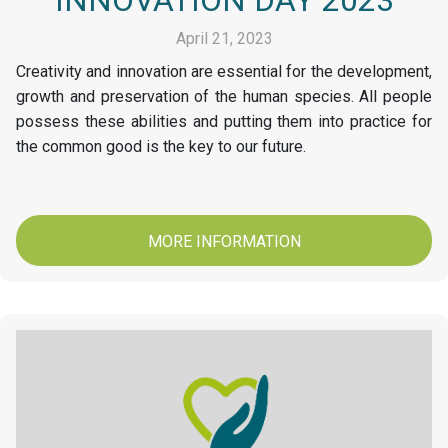
April 21, 2023
Creativity and innovation are essential for the development,
growth and preservation of the human species. All people
possess these abilities and putting them into practice for
the common good is the key to our future.
MORE INFORMATION