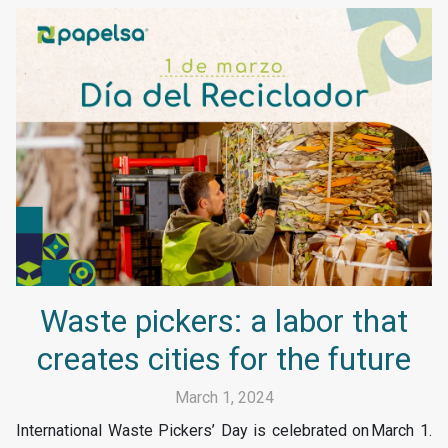
Waste pickers: a labor that
creates cities for the future
March 1, 2024
International Waste Pickers’ Day is celebrated on March 1.