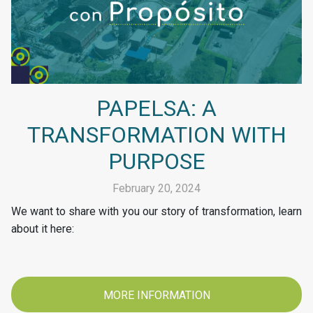
PAPELSA: A
TRANSFORMATION WITH
PURPOSE
February 20, 2024
We want to share with you our story of transformation, learn
about it here:
MORE INFORMATION