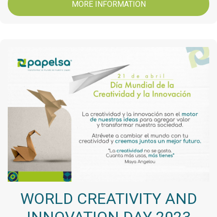
MORE INFORMATION
WORLD CREATIVITY AND
INNOVATION DAY 2023