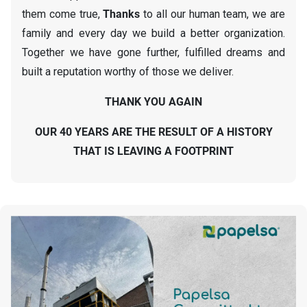
them come true,
Thanks
to all our human team, we are
family and every day we build a better organization.
Together we have gone further, fulfilled dreams and
built a reputation worthy of those we deliver.
THANK YOU AGAIN
OUR 40 YEARS ARE THE RESULT OF A HISTORY
THAT IS LEAVING A FOOTPRINT