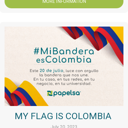
MORE INFORMATION
MY FLAG IS COLOMBIA
July 20, 2023