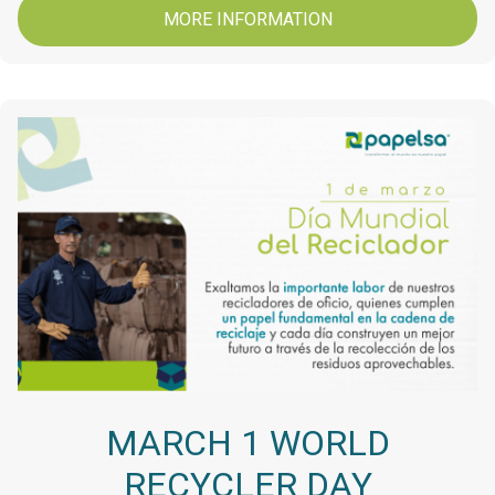
MORE INFORMATION
MARCH 1 WORLD
RECYCLER DAY