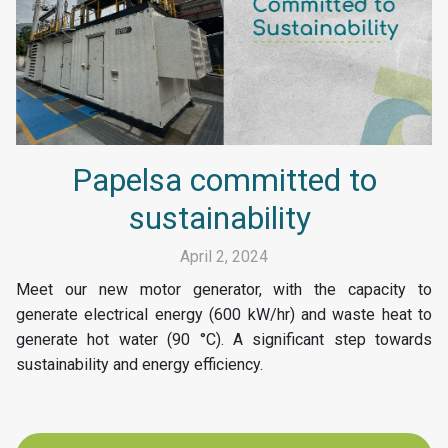
Papelsa committed to
sustainability
April 2, 2024
Meet our new motor generator, with the capacity to
generate electrical energy (600 kW/hr) and waste heat to
generate hot water (90 °C). A significant step towards
sustainability and energy efficiency.