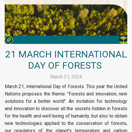
21 MARCH INTERNATIONAL
DAY OF FORESTS
March 21, 2024
March 21, International Day of Forests. This year the United
Nations proposes the theme: "Forests and innovation, new
solutions for a better world". An invitation for technology
and innovation to discover all the secrets hidden in forests
for the health and well-being of humanity, but also to obtain
new technologies applied to the conservation of forests,
our regulators of the planet's temperature and carbon