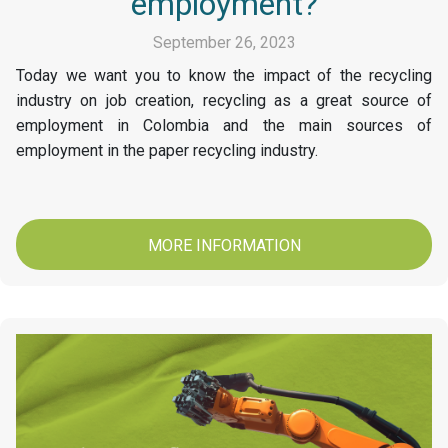
employment?
September 26, 2023
Today we want you to know the impact of the recycling
industry on job creation, recycling as a great source of
employment in Colombia and the main sources of
employment in the paper recycling industry.
MORE INFORMATION