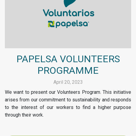
PAPELSA VOLUNTEERS
PROGRAMME
April 20, 2023
We want to present our Volunteers Program. This initiative
arises from our commitment to sustainability and responds
to the interest of our workers to find a higher purpose
through their work.