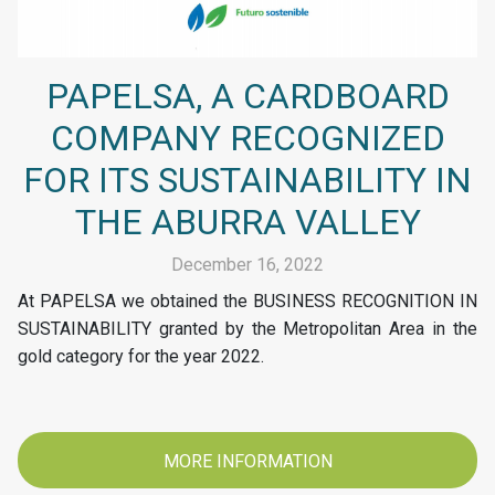
PAPELSA, A CARDBOARD
COMPANY RECOGNIZED
FOR ITS SUSTAINABILITY IN
THE ABURRA VALLEY
December 16, 2022
At PAPELSA we obtained the BUSINESS RECOGNITION IN
SUSTAINABILITY granted by the Metropolitan Area in the
gold category for the year 2022.
MORE INFORMATION