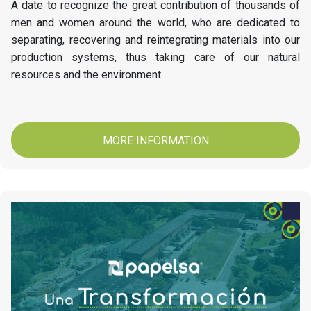
A date to recognize the great contribution of thousands of
men and women around the world, who are dedicated to
separating, recovering and reintegrating materials into our
production systems, thus taking care of our natural
resources and the environment.
MORE INFORMATION