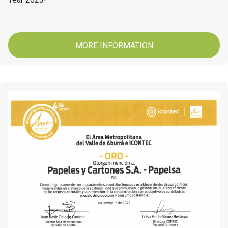
MORE INFORMATION