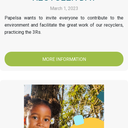
March 1, 2023
Papelsa wants to invite everyone to contribute to the
environment and facilitate the great work of our recyclers,
practicing the 3Rs.
MORE INFORMATION