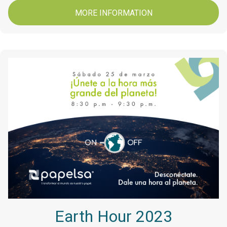
MORE INFORMATION
Earth Hour 2023