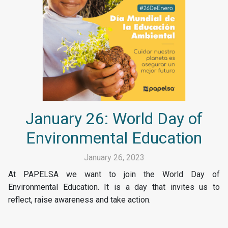
January 26: World Day of
Environmental Education
January 26, 2023
At PAPELSA we want to join the World Day of
Environmental Education. It is a day that invites us to
reflect, raise awareness and take action.