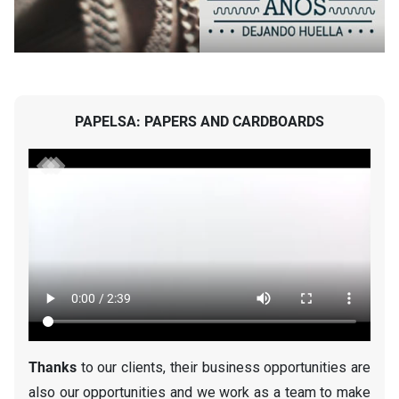
PAPELSA: PAPERS AND CARDBOARDS
Thanks
to our clients, their business opportunities are
also our opportunities and we work as a team to make