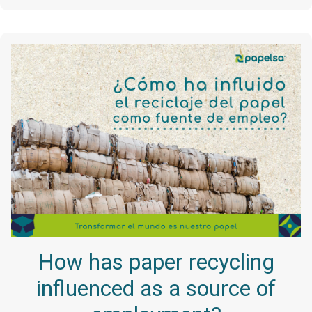
How has paper recycling
influenced as a source of