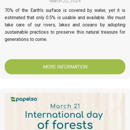
March 22, 2024
70% of the Earth's surface is covered by water, yet it is
estimated that only 0.5% is usable and available. We must
take care of our rivers, lakes and oceans by adopting
sustainable practices to preserve this natural treasure for
generations to come.
MORE INFORMATION