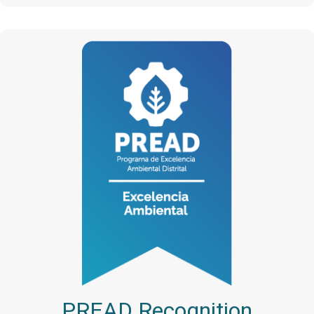
PREAD Recognition