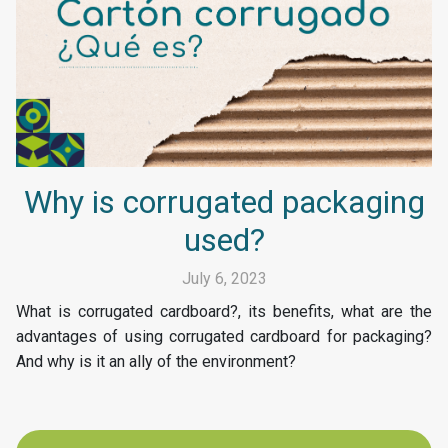
Why is corrugated packaging
used?
July 6, 2023
What is corrugated cardboard?, its benefits, what are the
advantages of using corrugated cardboard for packaging?
And why is it an ally of the environment?