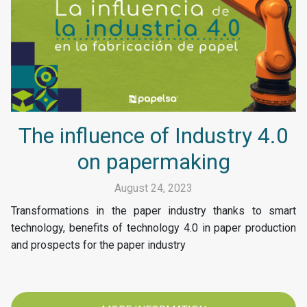
The influence of Industry 4.0
on papermaking
August 24, 2023
Transformations in the paper industry thanks to smart
technology, benefits of technology 4.0 in paper production
and prospects for the paper industry