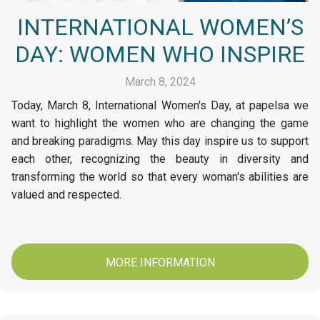
INTERNATIONAL WOMEN’S
DAY: WOMEN WHO INSPIRE
March 8, 2024
Today, March 8, International Women's Day, at papelsa we
want to highlight the women who are changing the game
and breaking paradigms. May this day inspire us to support
each other, recognizing the beauty in diversity and
transforming the world so that every woman's abilities are
valued and respected.
MORE INFORMATION