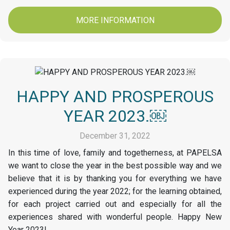
MORE INFORMATION
HAPPY AND PROSPEROUS
YEAR 2023.￼
December 31, 2022
In this time of love, family and togetherness, at PAPELSA
we want to close the year in the best possible way and we
believe that it is by thanking you for everything we have
experienced during the year 2022; for the learning obtained,
for each project carried out and especially for all the
experiences shared with wonderful people. Happy New
Year 2023!