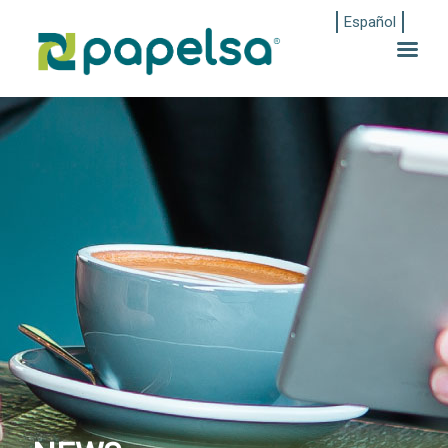
Español