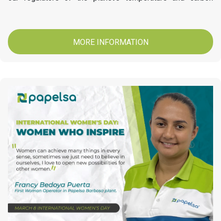
stores. At Papelsa today we invite you to conserve and
protect our Forests.
MORE INFORMATION