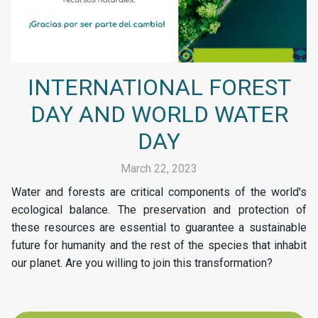
INTERNATIONAL FOREST
DAY AND WORLD WATER
DAY
March 22, 2023
Water and forests are critical components of the world's
ecological balance. The preservation and protection of
these resources are essential to guarantee a sustainable
future for humanity and the rest of the species that inhabit
our planet. Are you willing to join this transformation?