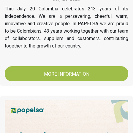
This July 20 Colombia celebrates 213 years of its
independence. We are a persevering, cheerful, warm,
innovative and creative people. In PAPELSA we are proud
to be Colombians, 43 years working together with our team
of collaborators, suppliers and customers, contributing
together to the growth of our country.
MORE INFORMATION