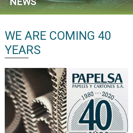
NEWS
WE ARE COMING 40
YEARS