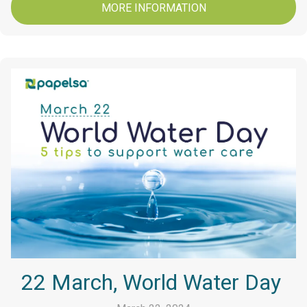
MORE INFORMATION
22 March, World Water Day